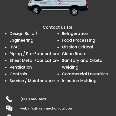
Contact Us for:
Design Build /
Refrigeration
Engineering
Food Processing
HVAC
Mission Critical
Piping / Pre-Fabrication
Clean Room
Sheet Metal Fabrication
Sanitary and Orbital
Ventilation
Welding
Controls
Commercial Laundries
Service / Maintenance
Injection Molding
(630) 665-6620
webinfo@rammechanical.com