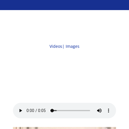
Videos|
Images