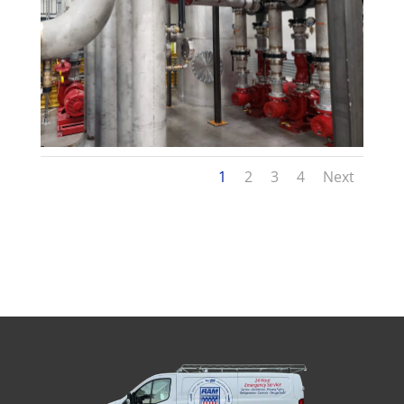
1
2
3
4
Next