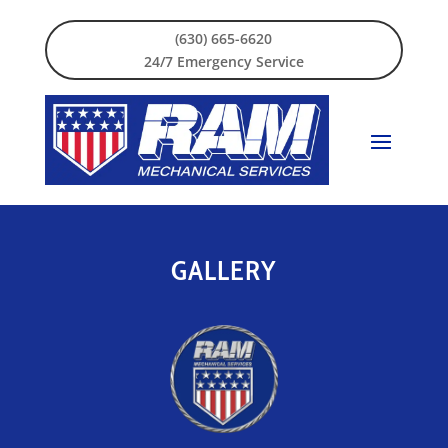
(630) 665-6620
24/7 Emergency Service
GALLERY